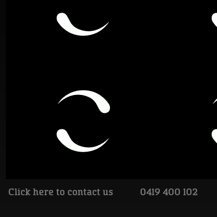
Click here to contact us
0419 400 102