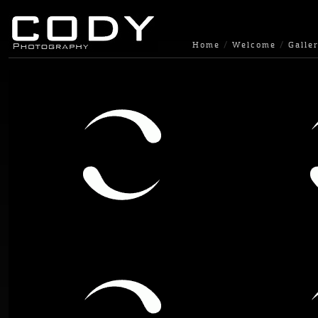
Home
Welcome
Galler